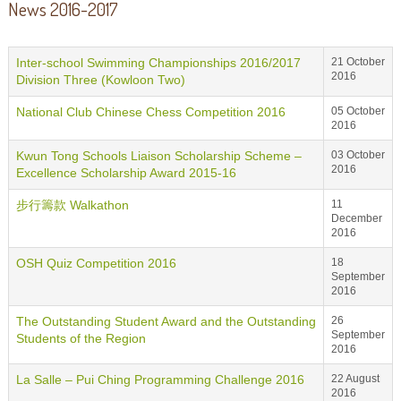
News 2016-2017
Inter-school Swimming Championships 2016/2017
21 October
2016
Division Three (Kowloon Two)
National Club Chinese Chess Competition 2016
05 October
2016
Kwun Tong Schools Liaison Scholarship Scheme –
03 October
2016
Excellence Scholarship Award 2015-16
步行籌款 Walkathon
11
December
2016
OSH Quiz Competition 2016
18
September
2016
The Outstanding Student Award and the Outstanding
26
September
Students of the Region
2016
La Salle – Pui Ching Programming Challenge 2016
22 August
2016