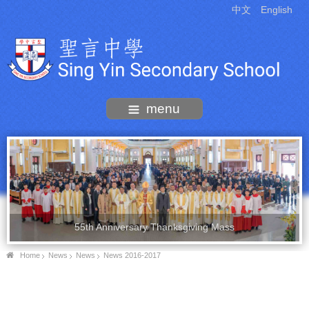
中文
English
menu
55th Anniversary Thanksgiving Mass
Home
News
News
News 2016-2017