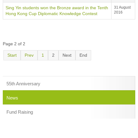
Sing Yin students won the Bronze award in the Tenth
31 August
2016
Hong Kong Cup Diplomatic Knowledge Contest
Page 2 of 2
Start
Prev
1
2
Next
End
55th Anniversary
News
Fund Raising