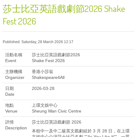
莎士比亞英語戲劇節2026 Shake
Fest 2026
Published: Saturday, 28 March 2026 12:17
活動名稱
莎士比亞英語戲劇節2026
Event
Shake Fest 2026
主辦機構
香港小莎翁
Organizer
Shakespeare4All
日期
2026-03-28
Date
地點
上環文娛中心
Venue
Sheung Wan Civic Centre
詳情
莎士比亞英語戲劇節 2026
Description
本校中一及中二級英文戲劇組於 3 月 28 日，在上環
文娛中心公演莎士比亞名劇 ""As You Like It""。一眾