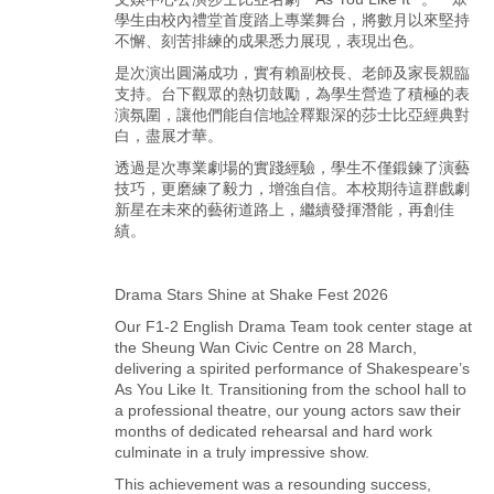
學生由校內禮堂首度踏上專業舞台，將數月以來堅持
不懈、刻苦排練的成果悉力展現，表現出色。
是次演出圓滿成功，實有賴副校長、老師及家長親臨
支持。台下觀眾的熱切鼓勵，為學生營造了積極的表
演氛圍，讓他們能自信地詮釋艱深的莎士比亞經典對
白，盡展才華。
透過是次專業劇場的實踐經驗，學生不僅鍛鍊了演藝
技巧，更磨練了毅力，增強自信。本校期待這群戲劇
新星在未來的藝術道路上，繼續發揮潛能，再創佳
績。
Drama Stars Shine at Shake Fest 2026
Our F1-2 English Drama Team took center stage at
the Sheung Wan Civic Centre on 28 March,
delivering a spirited performance of Shakespeare’s
As You Like It. Transitioning from the school hall to
a professional theatre, our young actors saw their
months of dedicated rehearsal and hard work
culminate in a truly impressive show.
This achievement was a resounding success,