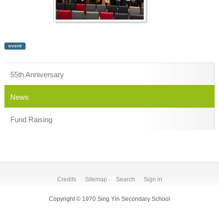
event
55th Anniversary
News
Fund Raising
Credits
Sitemap
Search
Sign in
Copyright © 1970 Sing Yin Secondary School