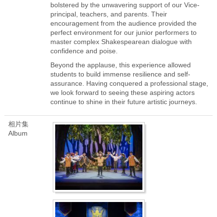
bolstered by the unwavering support of our Vice-
principal, teachers, and parents. Their
encouragement from the audience provided the
perfect environment for our junior performers to
master complex Shakespearean dialogue with
confidence and poise.
Beyond the applause, this experience allowed
students to build immense resilience and self-
assurance. Having conquered a professional stage,
we look forward to seeing these aspiring actors
continue to shine in their future artistic journeys.
相片集
Album