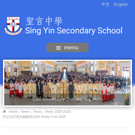
中文
English
menu
55th Anniversary Thanksgiving Mass
Home
News
News
News 2025-2026
莎士比亞英語戲劇節2026 Shake Fest 2026