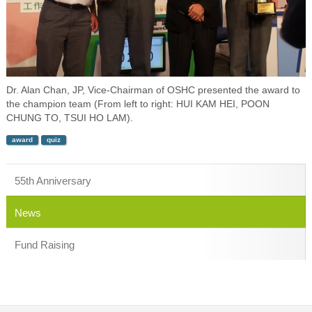
Dr. Alan Chan, JP, Vice-Chairman of OSHC presented the award to
the champion team (From left to right: HUI KAM HEI, POON
CHUNG TO, TSUI HO LAM).
award
quiz
55th Anniversary
News
Fund Raising