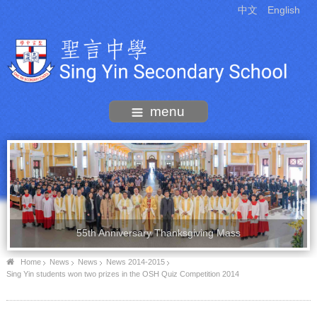
中文
English
menu
55th Anniversary Thanksgiving Mass
Home
News
News
News 2014-2015
Sing Yin students won two prizes in the OSH Quiz Competition 2014