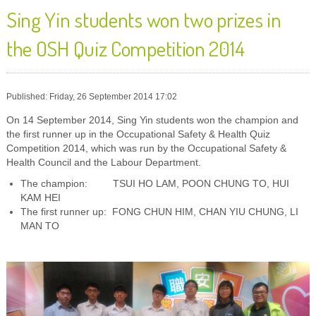
Sing Yin students won two prizes in
the OSH Quiz Competition 2014
Published: Friday, 26 September 2014 17:02
On 14 September 2014, Sing Yin students won the champion and
the first runner up in the Occupational Safety & Health Quiz
Competition 2014, which was run by the Occupational Safety &
Health Council and the Labour Department.
The champion: TSUI HO LAM, POON CHUNG TO, HUI
KAM HEI
The first runner up: FONG CHUN HIM, CHAN YIU CHUNG, LI
MAN TO