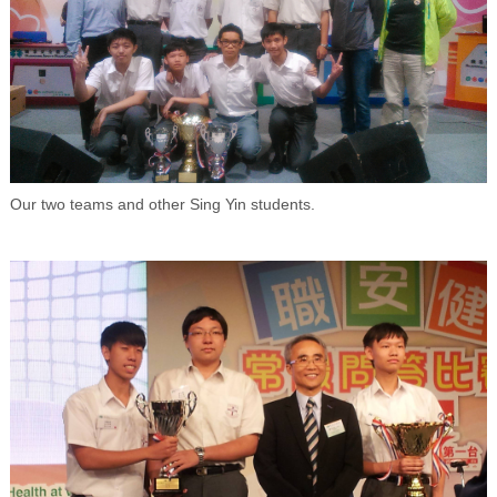
Our two teams and other Sing Yin students.