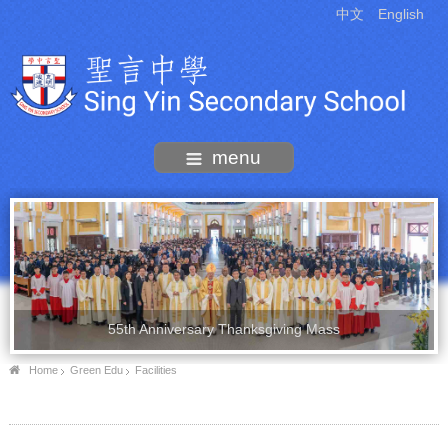
中文
English
menu
55th Anniversary Thanksgiving Mass
Home
Green Edu
Facilities