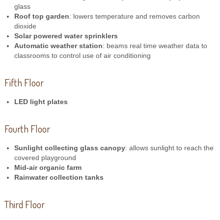
glass
Roof top garden
: lowers temperature and removes carbon
dioxide
Solar powered water sprinklers
Automatic weather station
: beams real time weather data to
classrooms to control use of air conditioning
Fifth Floor
LED light plates
Fourth Floor
Sunlight collecting glass canopy
: allows sunlight to reach the
covered playground
Mid-air organic farm
Rainwater collection tanks
Third Floor