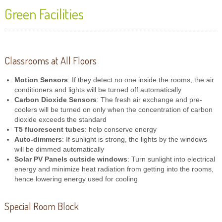
Green Facilities
Classrooms at All Floors
Motion Sensors
: If they detect no one inside the rooms, the air
conditioners and lights will be turned off automatically
Carbon Dioxide Sensors
: The fresh air exchange and pre-
coolers will be turned on only when the concentration of carbon
dioxide exceeds the standard
T5 fluorescent tubes
: help conserve energy
Auto-dimmers
: If sunlight is strong, the lights by the windows
will be dimmed automatically
Solar PV Panels outside windows
: Turn sunlight into electrical
energy and minimize heat radiation from getting into the rooms,
hence lowering energy used for cooling
Special Room Block