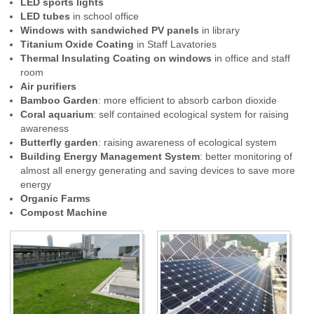
LED sports lights
LED tubes
in school office
Windows with sandwiched PV panels
in library
Titanium Oxide Coating
in Staff Lavatories
Thermal Insulating Coating on windows
in office
and staff
room
Air purifiers
Bamboo Garden
: more efficient to absorb carbon dioxide
Coral aquarium
: self contained ecological system for raising
awareness
Butterfly garden
: raising awareness of ecological system
Building Energy Management System
: better monitoring of
almost all energy generating and saving devices to save more
energy
Organic Farms
Compost Machine