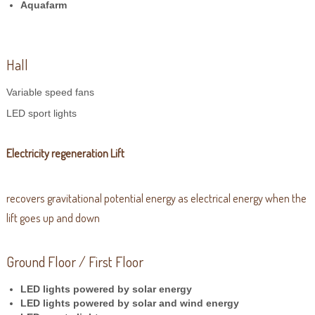
Aquafarm
Hall
Variable speed fans
LED sport lights
Electricity regeneration Lift
recovers gravitational potential energy as electrical energy when the
lift goes up and down
Ground Floor / First Floor
LED lights powered by solar energy
LED lights powered by solar and wind energy