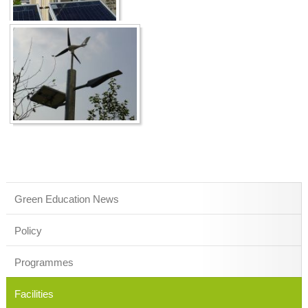
Green Education News
Policy
Programmes
Facilities