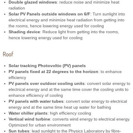
Double glazed windows
: reduce noise and minimize heat
radiation
Solar PV Panels outside windows on 6/F
: Turn sunlight into
electrical energy and minimize heat radiation from getting into
the rooms, hence lowering energy used for cooling
Shading device
: Reduce light from getting into the rooms,
hence lowering energy used for cooling
Roof
Solar tracking Photovoltic (PV) panels
PV panels fixed at 22 degrees to the horizon
: to enhance
efficiency
PV panels over outdoor cooling units
: convert solar energy to
electrical energy and at the same time cover the cooling units to
enhance efficiency of cooling
PV panels with water tubes
: convert solar energy to electrical
energy and at the same time heat up water for bathing
Water chiller plants
: high efficiency cooling
Vertical wind turbine
: converts wind energy to electrical energy.
Optimized for urban environment
Sun tubes
: lead sunlight to the Physics Laboratory by fibre-