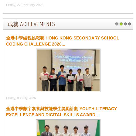
Friday, 27 February 2026
成就 ACHIEVEMENTS
1
2
3
4
全港中學編程挑戰賽 HONG KONG SECONDARY SCHOOL
CODING CHALLENGE 2026...
Friday, 03 July 2026
全港中學數字素養與技能學生獎勵計劃 YOUTH LITERACY
EXCELLENCE AND DIGITAL SKILLS AWARD...