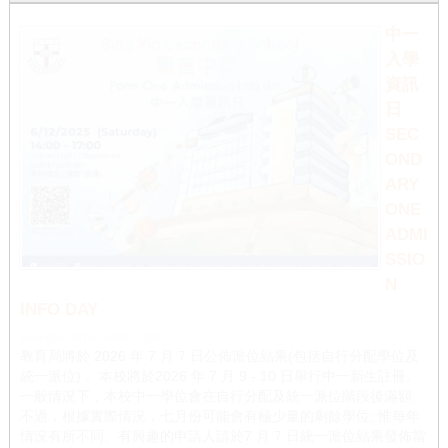
1
2
中一
入學
資訊
日
SEC
OND
ARY
ONE
ADMI
SSIO
N
INFO DAY
Saturday, 06 December 2025
教育局將於 2026 年 7 月 7 日公佈派位結果(包括自行分配學位及
統一派位) 。本校將於2026 年 7 月 9 - 10 日舉行中一新生註冊。
一般情況下，本校中一學位會在自行分配及統一派位階段後滿額。
不過，根據實際情況，七月份可能會有極少量的剩餘學位; 惟每年
情況有所不同。有興趣的申請人請於7 月 7 日統一派位結果發佈當