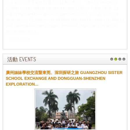
天上午 9 時至下午 5 時親自前往本校查詢。 The S1 allocation
(SSPA) results will be released by the EDB on 7 July 2026. S1
registration will take place on campus on 9 & 10 July 2026. In
general, our S1 places are all filled after the Discretionary Places
and Central Allocation stages. However, depending on actual
circumstances, t...
Read more
活動 EVENTS
1
2
3
4
廣州姊妹學校交流暨東莞、深圳探研之旅 GUANGZHOU SISTER
SCHOOL EXCHANGE AND DONGGUAN-SHENZHEN
EXPLORATION...