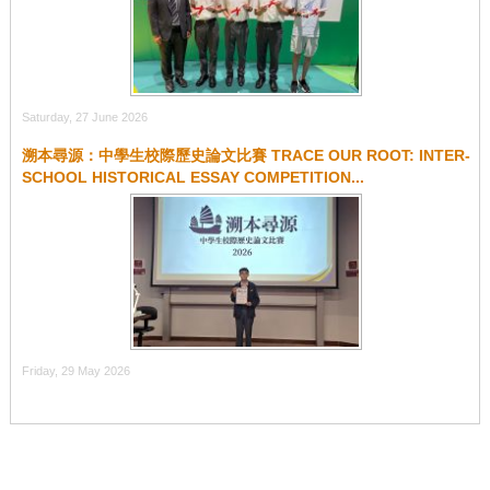
Saturday, 27 June 2026
溯本尋源：中學生校際歷史論文比賽 TRACE OUR ROOT: INTER-
SCHOOL HISTORICAL ESSAY COMPETITION...
Friday, 29 May 2026