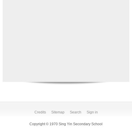
Credits
Sitemap
Search
Sign in
Copyright © 1970 Sing Yin Secondary School