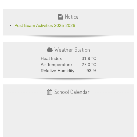
Notice
Post Exam Activities 2025-2026
Weather Station
Heat Index
:
31.9
°C
Air Temperature
:
27.0
°C
Relative Humidity
:
93
%
School Calendar