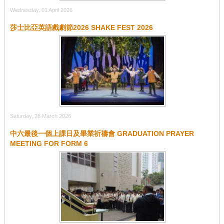
Wednesday, 01 April 2026
莎士比亞英語戲劇節2026 SHAKE FEST 2026
Saturday, 28 March 2026
中六最後⼀個上課⽇及畢業祈禱會 GRADUATION PRAYER
MEETING FOR FORM 6