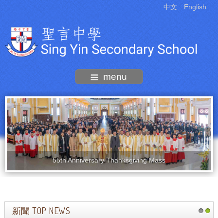
中文
English
menu
55th Anniversary Thanksgiving Mass
新聞 TOP NEWS