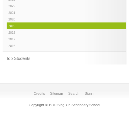
2022
2021
2020
2019
2018
2017
2016
Top Students
Credits
Sitemap
Search
Sign in
Copyright © 1970 Sing Yin Secondary School