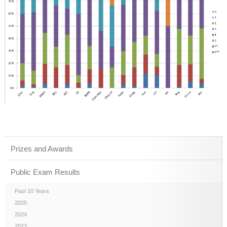
Prizes and Awards
Public Exam Results
Past 10 Years
2025
2024
2023