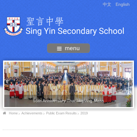
中文
English
menu
55th Anniversary Thanksgiving Mass
Home
Achievements
Public Exam Results
2019