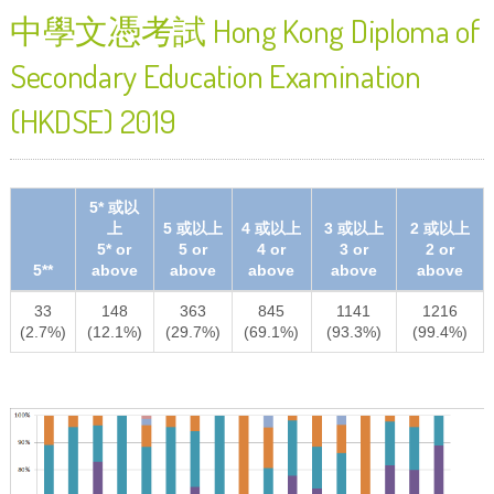
中學文憑考試 Hong Kong Diploma of
Secondary Education Examination
(HKDSE) 2019
5* 或以
上
5 或以上
4 或以上
3 或以上
2 或以上
5* or
5 or
4 or
3 or
2 or
5**
above
above
above
above
above
33
148
363
845
1141
1216
(2.7%)
(12.1%)
(29.7%)
(69.1%)
(93.3%)
(99.4%)