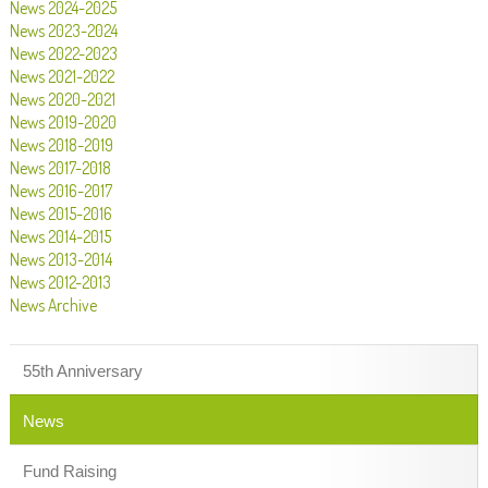
News 2024-2025
News 2023-2024
News 2022-2023
News 2021-2022
News 2020-2021
News 2019-2020
News 2018-2019
News 2017-2018
News 2016-2017
News 2015-2016
News 2014-2015
News 2013-2014
News 2012-2013
News Archive
55th Anniversary
News
Fund Raising