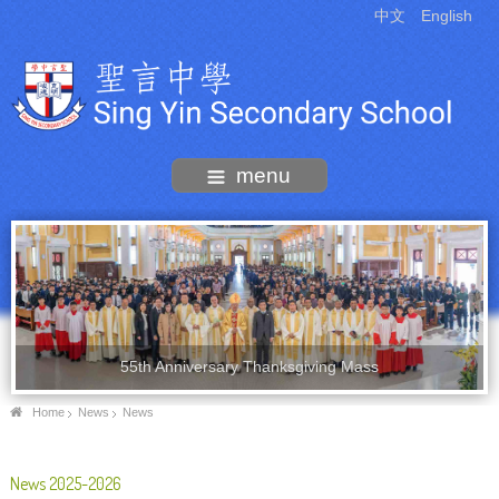
中文
English
menu
55th Anniversary Thanksgiving Mass
Home
News
News
News 2025-2026