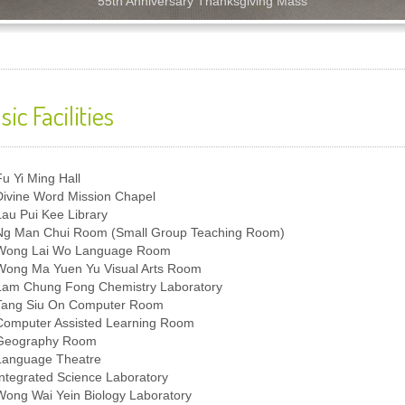
55th Anniversary Thanksgiving Mass
sic Facilities
Fu Yi Ming Hall
Divine Word Mission Chapel
Lau Pui Kee Library
Ng Man Chui Room (Small Group Teaching Room)
Wong Lai Wo Language Room
Wong Ma Yuen Yu Visual Arts Room
Lam Chung Fong Chemistry Laboratory
Tang Siu On Computer Room
Computer Assisted Learning Room
Geography Room
Language Theatre
Integrated Science Laboratory
Wong Wai Yein Biology Laboratory