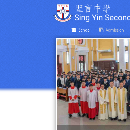
School
Admission