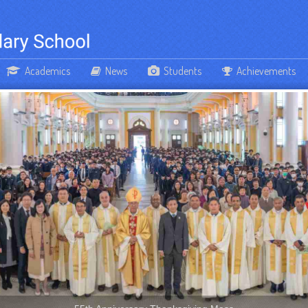
Academics
News
Students
Achievements