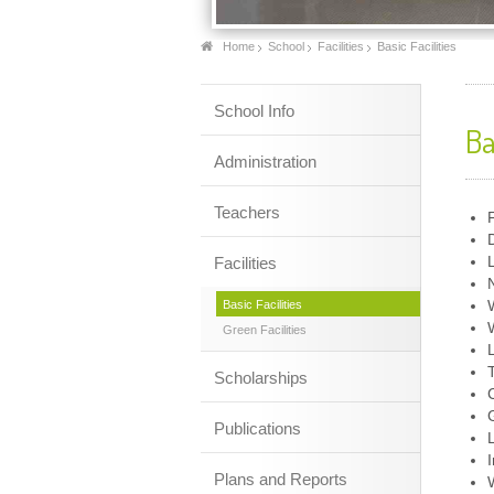
Home
School
Facilities
Basic Facilities
School Info
Ba
Administration
Teachers
Facilities
Basic Facilities
Green Facilities
Scholarships
Publications
Plans and Reports