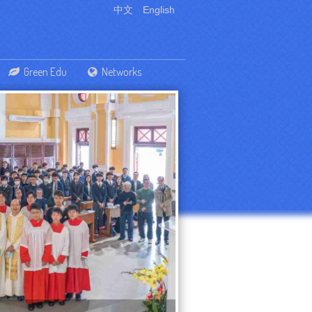
中文
English
Green Edu
Networks