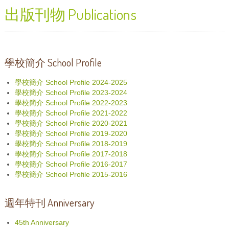
出版刊物 Publications
學校簡介 School Profile
學校簡介 School Profile 2024-2025
學校簡介 School Profile 2023-2024
學校簡介 School Profile 2022-2023
學校簡介 School Profile 2021-2022
學校簡介 School Profile 2020-2021
學校簡介 School Profile 2019-2020
學校簡介 School Profile 2018-2019
學校簡介 School Profile 2017-2018
學校簡介 School Profile 2016-2017
學校簡介 School Profile 2015-2016
週年特刊 Anniversary
45th Anniversary