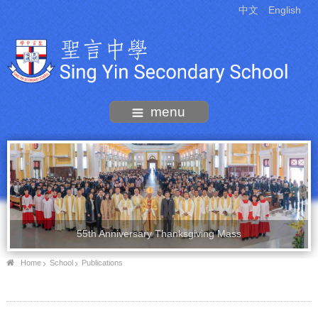
中文
English
menu
55th Anniversary Thanksgiving Mass
Home
School
Publications