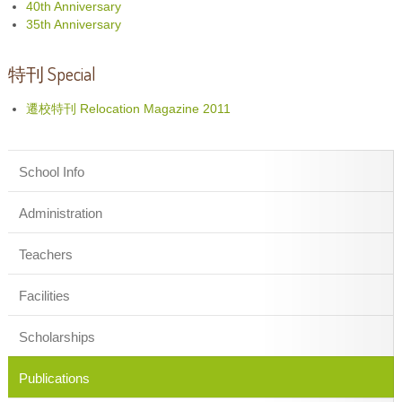
40th Anniversary
35th Anniversary
特刊 Special
遷校特刊 Relocation Magazine 2011
School Info
Administration
Teachers
Facilities
Scholarships
Publications