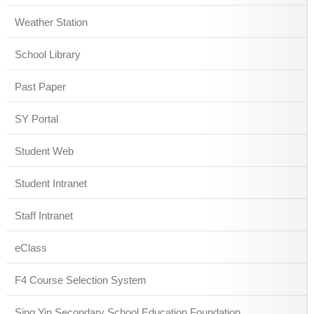
Weather Station
School Library
Past Paper
SY Portal
Student Web
Student Intranet
Staff Intranet
eClass
F4 Course Selection System
Sing Yin Secondary School Education Foundation