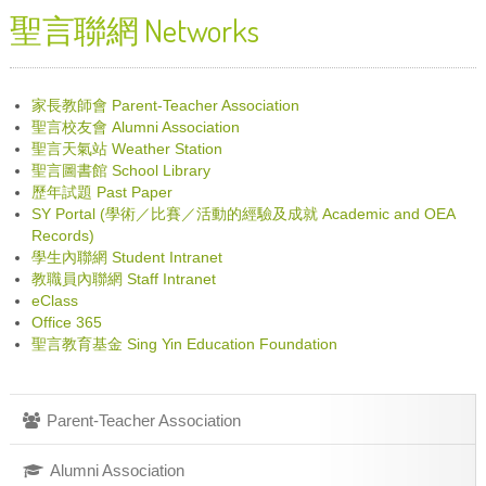
聖言聯網 Networks
家長教師會 Parent-Teacher Association
聖言校友會 Alumni Association
聖言天氣站 Weather Station
聖言圖書館 School Library
歷年試題 Past Paper
SY Portal (學術／比賽／活動的經驗及成就 Academic and OEA
Records)
學生內聯網 Student Intranet
教職員內聯網 Staff Intranet
eClass
Office 365
聖言教育基金 Sing Yin Education Foundation
Parent-Teacher Association
Alumni Association