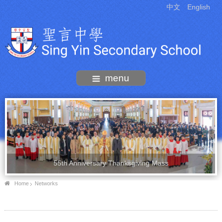
中文
English
menu
55th Anniversary Thanksgiving Mass
Home
Networks