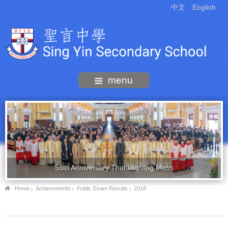
中文
English
menu
55th Anniversary Thanksgiving Mass
Home
Achievements
Public Exam Results
2018