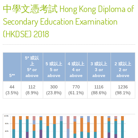
中學文憑考試 Hong Kong Diploma of
Secondary Education Examination
(HKDSE) 2018
5* 或以
上
5 或以上
4 或以上
3 或以上
2 或以上
5* or
5 or
4 or
3 or
2 or
5**
above
above
above
above
above
44
112
300
770
1116
1236
(3.5%)
(8.9%)
(23.8%)
(61.1%)
(88.6%)
(98.1%)