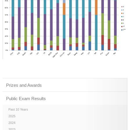
Prizes and Awards
Public Exam Results
Past 10 Years
2025
2024
2023