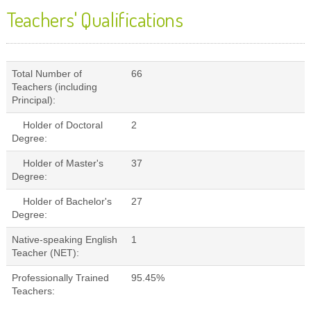
Teachers' Qualifications
Total Number of
66
Teachers (including
Principal):
Holder of Doctoral
2
Degree:
Holder of Master's
37
Degree:
Holder of Bachelor's
27
Degree:
Native-speaking English
1
Teacher (NET):
Professionally Trained
95.45%
Teachers: