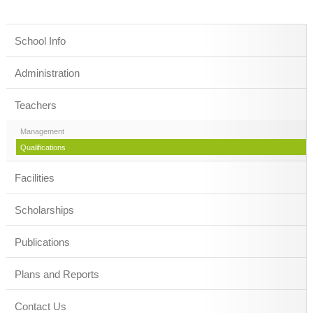
School Info
Administration
Teachers
Management
Qualifications
Facilities
Scholarships
Publications
Plans and Reports
Contact Us