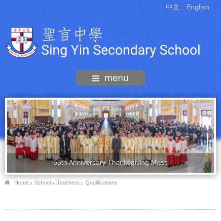
中文
English
menu
55th Anniversary Thanksgiving Mass
Home
School
Teachers
Qualifications