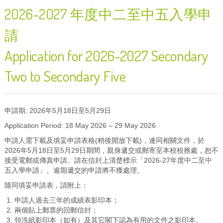
2026-2027 年度中二至中五入學申
請
Application for 2026-2027 Secondary
Two to Secondary Five
申請期: 2026年5月18日至5月29日
Application Period: 18 May 2026 – 29 May 2026
申請人需下載及填妥申請表格(稍後開放下載)，連同相關文件，於
2026年5月18日至5月29日期間，親身遞交或郵寄至本校校務處，恕不
接受電郵或傳真申請。請在信封上清楚標示「2026-27年度中二至中
五入學申請」。逾期遞交的申請將不獲處理。
隨同填妥申請表，請附上：
申請人過去三年的成績表影印本；
兩個貼上郵票的回郵信封；
領洗紙影印本（如有）及其它閣下認為有用的文件之影印本。