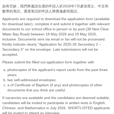
如有空缺，我們將邀請合適的申請人於2026年7月參加英
文
、中文和
數學的筆試。通過筆試的申請人將獲邀參與面試。
Applicants are required to download the application form (available
for download later), complete it and submit it together with relevant
documents to our school office in person or by post (38 New Clear
Water Bay Road) between 18 May 2026 and 29 May 2026,
inclusive. Documents sent via email or fax will not be processed.
Kindly indicate clearly "Application for 2025-26 Secondary 2 –
Secondary 5" on the envelope. Late submissions will not be
accepted.
Please submit the filled out application form together with
photocopies of the applicant’s report cards from the past three
years;
two self-addressed envelopes;
a of Certificate of Baptism (if any) and photocopies of other
documents that you think are useful.
If vacancies are available and the candidates are deemed suitable,
candidates will be invited to participate in written tests in English,
Chinese, and Mathematics in July 2026. SHORTLISTED applicants
will be invited to attend an interview.