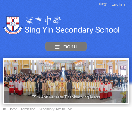
中文
English
menu
55th Anniversary Thanksgiving Mass
Home
Admission
Secondary Two to Five