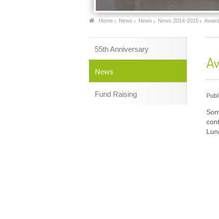
Home
News
News
News 2014-2015
Award
55th Anniversary
Aw
News
Fund Raising
Publ
Som
con
Lun