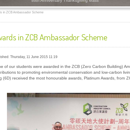
55th Anniversary Thanksgiving Mass
s in ZCB Ambassador Scheme
ards in ZCB Ambassador Scheme
ished: Thursday, 11 June 2015 11:19
e of our students were awarded in the ZCB (Zero Carbon Building) Amb
tributions to promoting environmental conservation and low-carbon liv
g (6D) received the most honourable awards, Platinum Awards, from Z