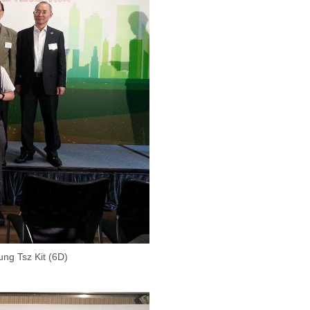
ng Tsz Kit (6D)