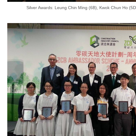
Silver Awards: Leung Chin Ming (6B), Kwok Chun Ho (5D