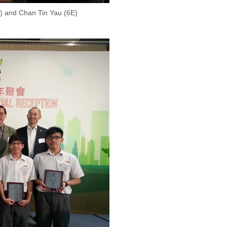
) and Chan Tin Yau (6E)