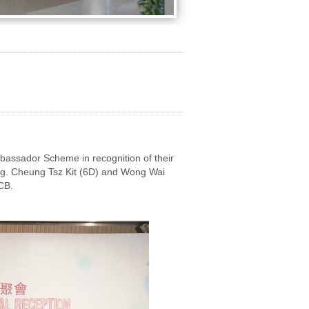
assador Scheme in recognition of their
ing. Cheung Tsz Kit (6D) and Wong Wai
CB.