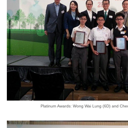
Platinum Awards: Wong Wai Lung (6D) and Cheu