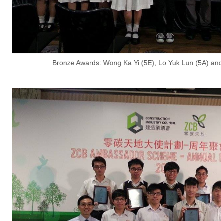
Bronze Awards: Wong Ka Yi (5E), Lo Yuk Lun (5A) a