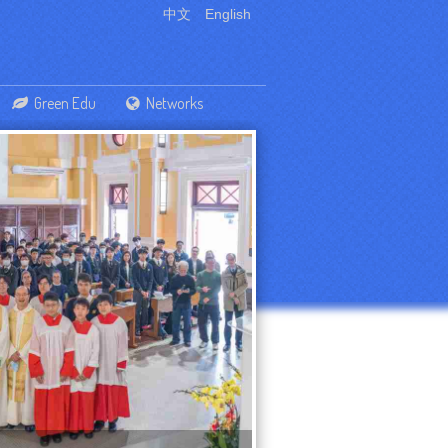
中文
English
Green Edu
Networks