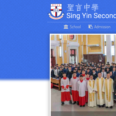
School
Admission