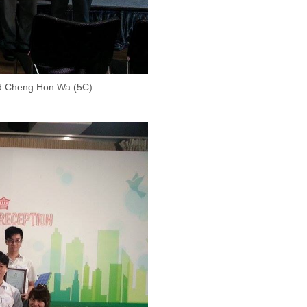
nd Cheng Hon Wa (5C)