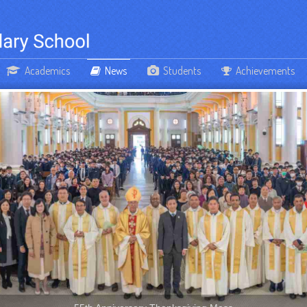
Academics
News
Students
Achievements