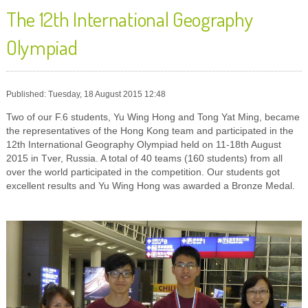
The 12th International Geography
Olympiad
Published: Tuesday, 18 August 2015 12:48
Two of our F.6 students, Yu Wing Hong and Tong Yat Ming, became
the representatives of the Hong Kong team and participated in the
12th International Geography Olympiad held on 11-18th August
2015 in Tver, Russia. A total of 40 teams (160 students) from all
over the world participated in the competition. Our students got
excellent results and Yu Wing Hong was awarded a Bronze Medal.