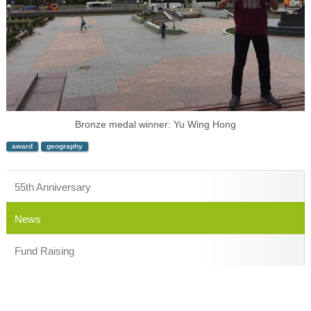
Bronze medal winner: Yu Wing Hong
award
geography
55th Anniversary
News
Fund Raising