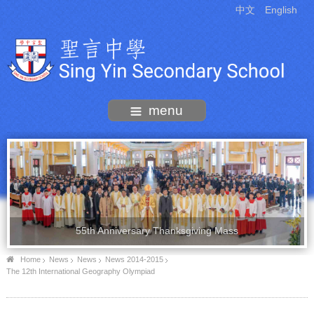
中文
English
menu
55th Anniversary Thanksgiving Mass
Home
News
News
News 2014-2015
The 12th International Geography Olympiad