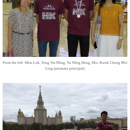
From the left: Miss Lok, Tong Yat Ming, Yu Wing Hong, Mrs. Kwok Cheng Mei
Ling (assistant principal)