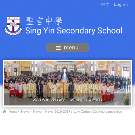
中文
English
menu
55th Anniversary Thanksgiving Mass
Home
News
News
News 2016-2017
Low Carbon Cooking competition