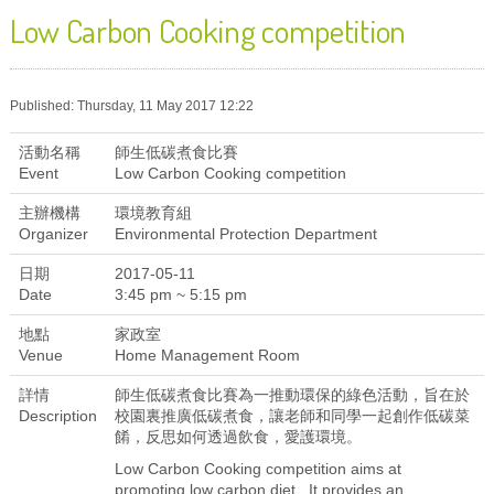
Low Carbon Cooking competition
Published: Thursday, 11 May 2017 12:22
活動名稱
師生低碳煮食比賽
Event
Low Carbon Cooking competition
主辦機構
環境教育組
Organizer
Environmental Protection Department
日期
2017-05-11
Date
3:45 pm ~ 5:15 pm
地點
家政室
Venue
Home Management Room
詳情
師生低碳煮食比賽為一推動環保的綠色活動，旨在於
Description
校園裏推廣低碳煮食，讓老師和同學一起創作低碳菜
餚，反思如何透過飲食，愛護環境。
Low Carbon Cooking competition aims at
promoting low carbon diet. It provides an