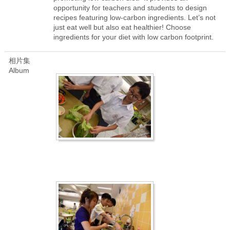
opportunity for teachers and students to design
recipes featuring low-carbon ingredients. Let’s not
just eat well but also eat healthier! Choose
ingredients for your diet with low carbon footprint.
相片集
Album