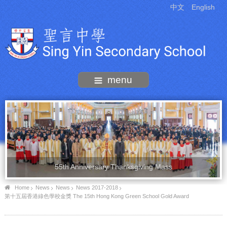
中文
English
menu
55th Anniversary Thanksgiving Mass
Home
News
News
News 2017-2018
第十五屆香港綠色學校金獎 The 15th Hong Kong Green School Gold Award