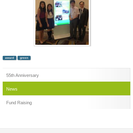
award
green
55th Anniversary
News
Fund Raising