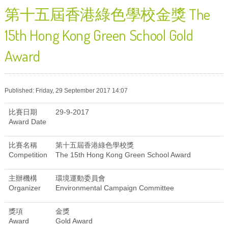
第十五屆香港綠色學校金獎 The
15th Hong Kong Green School Gold
Award
Published: Friday, 29 September 2017 14:07
比賽日期
29-9-2017
Award Date
比賽名稱
第十五屆香港綠色學校獎
Competition
The 15th Hong Kong Green School Award
主辦機構
環境運動委員會
Organizer
Environmental Campaign Committee
獎項
金獎
Award
Gold Award