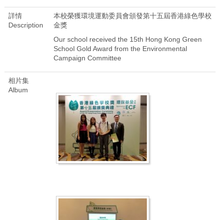
詳情
本校榮獲環境運動委員會頒發第十五屆香港綠色學校
Description
金獎
Our school received the 15th Hong Kong Green
School Gold Award from the Environmental
Campaign Committee
相片集
Album