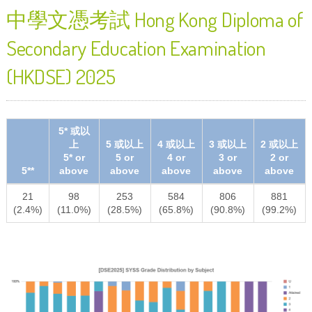
中學文憑考試 Hong Kong Diploma of
Secondary Education Examination
(HKDSE) 2025
5* 或以
上
5 或以上
4 或以上
3 或以上
2 或以上
5* or
5 or
4 or
3 or
2 or
5**
above
above
above
above
above
21
98
253
584
806
881
(2.4%)
(11.0%)
(28.5%)
(65.8%)
(90.8%)
(99.2%)