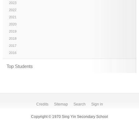
2023
2022
2021
2020
2019
2018
2017
2016
Top Students
Credits
Sitemap
Search
Sign in
Copyright © 1970 Sing Yin Secondary School