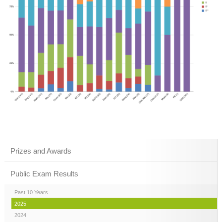
Prizes and Awards
Public Exam Results
Past 10 Years
2025
2024