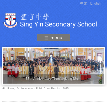
中文
English
menu
55th Anniversary Thanksgiving Mass
Home
Achievements
Public Exam Results
2025