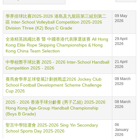
學界排球比賽2025-2026 港島及九龍區第三組別第二
09 May
2026
區 Inter-School Volleyball Competition 2025-2026
Division Three (K2) Boys C Grade
全港精英跳繩比賽 暨 中國香港代表隊選拔賽 All Hong
29 April
2026
Kong Elite Rope Skipping Championships & Hong
Kong China Team Selection
中學校際手球比賽 2025 - 2026 Inter-School Handball
21 April
2026
Competition 2025 - 2026
賽馬會學界足球發展計劃挑戰盃2026 Jockey Club
08 March
2026
School Football Development Scheme Challenge
Cup 2026
2025 - 2026 香港手球分齡賽 (男子乙組) 2025-2026
08 March
2026
Hong Kong Age-Group Handball Championship
(Boys B Grade)
聖言中學陸運會 2025-2026 Sing Yin Secondary
06
January
School Sports Day 2025-2026
2026