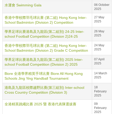
水運會 Swimming Gala
06 October
2025
香港中學校際羽毛球比賽 (第二組) Hong Kong Inter-
27 May
2025
School Badminton (Division 2) Competition
學界足球比賽港島及九龍區(第二組別) 24-25 Inter-
26 May
2025
school Football Competition (Division 2)24-25
香港中學校際羽毛球比賽 (第二組) Hong Kong Inter-
24 May
2025
School Badminton (Division 2) Grade C Competition
學界足球比賽港島及九龍區(第二組別) 2025 Inter-
07 April
2025
school Football Competition (Division 2) 2025
Biore 全港學界精英手球比賽 Biore All Hong Kong
14 March
2025
Schools Jing Ying Handball Tournament
港島及九龍區校際越野比賽(第三組別) Inter-school
18
February
Cross Country Competition (Division 3)
2025
全港精英跳繩比賽 2025 暨 香港代表隊選拔賽
09
February
2025