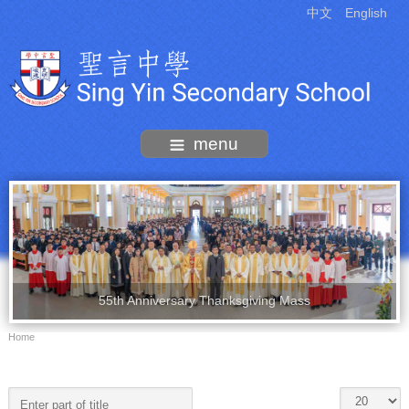
中文
English
menu
55th Anniversary Thanksgiving Mass
Home