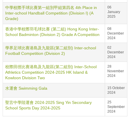
中學校際手球比賽第一組別甲組第四名 4th Place in
06
January
Inter-school Handball Competition (Division I) (A
2025
Grade)
香港中學校際羽毛球比賽 (第二組) Hong Kong Inter-
08
December
School Badminton (Division 2) Grade A Competition
2024
學界足球比賽港島及九龍區(第二組別) Inter-school
02
December
Football Competition (Division 2)
2024
校際田徑比賽港島及九龍區(第二組別) Inter-School
28
November
Athletics Competition 2024-2025 HK Island &
2024
Kowloon Division Two
水運會 Swimming Gala
15 October
2024
聖言中學陸運會 2024-2025 Sing Yin Secondary
25
September
School Sports Day 2024-2025
2024