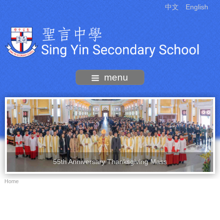
中文
English
menu
55th Anniversary Thanksgiving Mass
Home