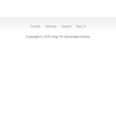
Credits
Sitemap
Search
Sign in
Copyright © 1970 Sing Yin Secondary School